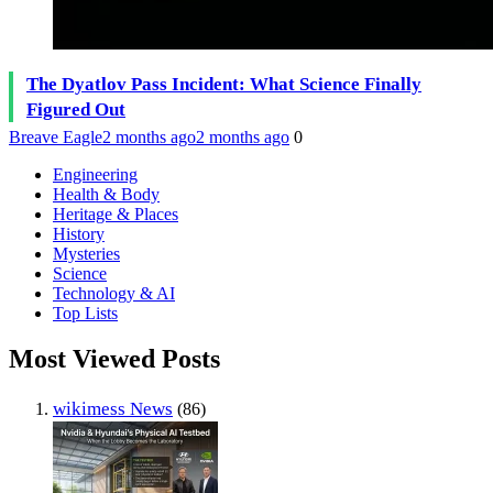
The Dyatlov Pass Incident: What Science Finally
Figured Out
Breave Eagle
2 months ago
2 months ago
0
Engineering
Health & Body
Heritage & Places
History
Mysteries
Science
Technology & AI
Top Lists
Most Viewed Posts
wikimess News
(86)