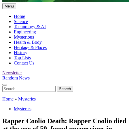
Menu
Home
Science
Technology & AI
Engineering
Mysterious
Health & Body
Heritage & Places
History
Top Lists
Contact Us
Newsletter
Random News
Search
for:
Home
»
Mysteries
Mysteries
Rapper Coolio Death: Rapper Coolio died
at the age of 59, found unconscious in