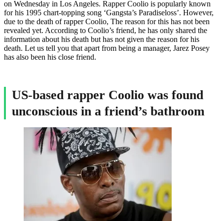
on Wednesday in Los Angeles. Rapper Coolio is popularly known
for his 1995 chart-topping song ‘Gangsta’s Paradiseloss’. However,
due to the death of rapper Coolio, The reason for this has not been
revealed yet. According to Coolio’s friend, he has only shared the
information about his death but has not given the reason for his
death. Let us tell you that apart from being a manager, Jarez Posey
has also been his close friend.
US-based rapper Coolio was found
unconscious in a friend’s bathroom