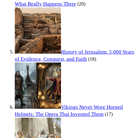
What Really Happens There
(20)
History of Jerusalem: 5,000 Years
of Evidence, Conquest, and Faith
(18)
Vikings Never Wore Horned
Helmets: The Opera That Invented Them
(17)