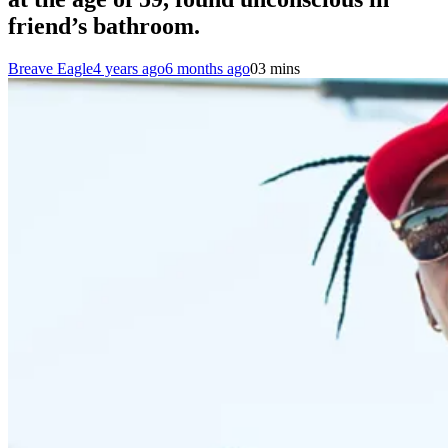
friend’s bathroom.
Breave Eagle
4 years ago
6 months ago
0
3 mins