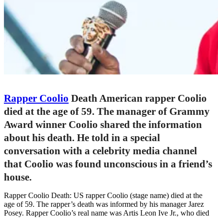
Rapper Coolio
Death American rapper Coolio
died at the age of 59. The manager of Grammy
Award winner Coolio shared the information
about his death. He told in a special
conversation with a celebrity media channel
that Coolio was found unconscious in a friend’s
house.
Rapper Coolio Death: US rapper Coolio (stage name) died at the
age of 59. The rapper’s death was informed by his manager Jarez
Posey. Rapper Coolio’s real name was Artis Leon Ive Jr., who died