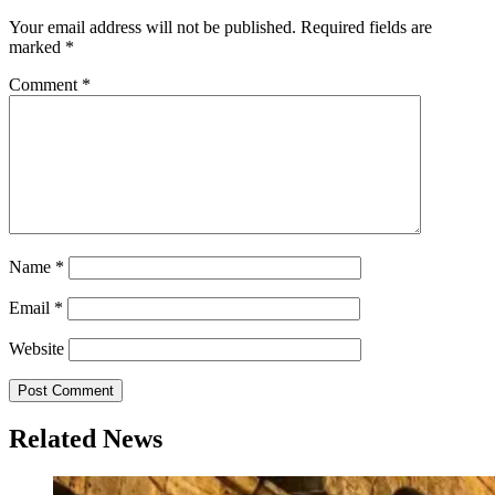
navigation
Your email address will not be published.
Required fields are
marked
*
Comment
*
Name
*
Email
*
Website
Related News