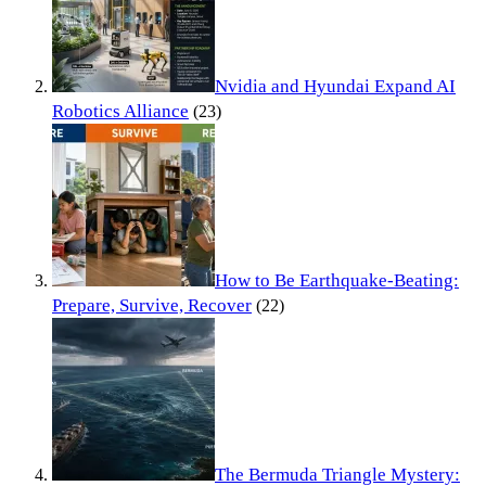
Nvidia and Hyundai Expand AI
Robotics Alliance
(23)
How to Be Earthquake-Beating:
Prepare, Survive, Recover
(22)
The Bermuda Triangle Mystery: