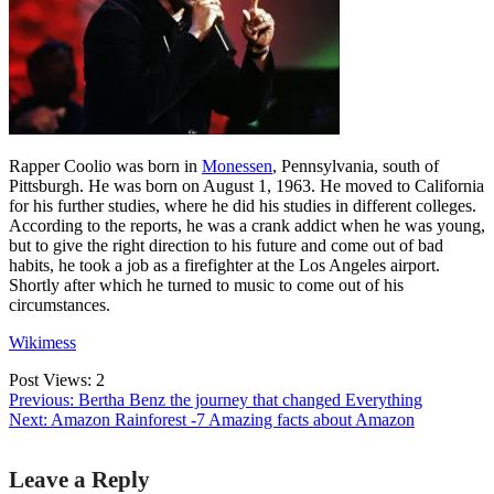
Rapper Coolio was born in
Monessen
, Pennsylvania, south of
Pittsburgh. He was born on August 1, 1963. He moved to California
for his further studies, where he did his studies in different colleges.
According to the reports, he was a crank addict when he was young,
but to give the right direction to his future and come out of bad
habits, he took a job as a firefighter at the Los Angeles airport.
Shortly after which he turned to music to come out of his
circumstances.
Wikimess
Post Views:
2
Previous:
Bertha Benz the journey that changed Everything
Next:
Amazon Rainforest -7 Amazing facts about Amazon
Post
Leave a Reply