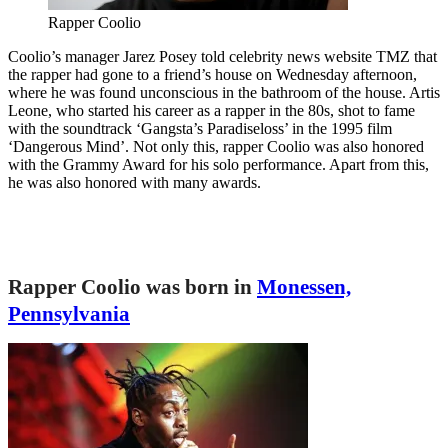
Rapper Coolio
Coolio’s manager Jarez Posey told celebrity news website TMZ that
the rapper had gone to a friend’s house on Wednesday afternoon,
where he was found unconscious in the bathroom of the house. Artis
Leone, who started his career as a rapper in the 80s, shot to fame
with the soundtrack ‘Gangsta’s Paradiseloss’ in the 1995 film
‘Dangerous Mind’. Not only this, rapper Coolio was also honored
with the Grammy Award for his solo performance. Apart from this,
he was also honored with many awards.
Rapper Coolio was born in
Monessen,
Pennsylvania