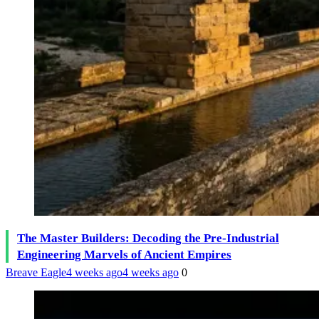
The Master Builders: Decoding the Pre-Industrial
Engineering Marvels of Ancient Empires
Breave Eagle
4 weeks ago
4 weeks ago
0