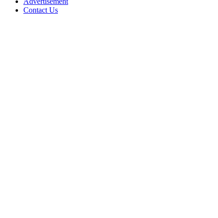
Advertisement
Contact Us