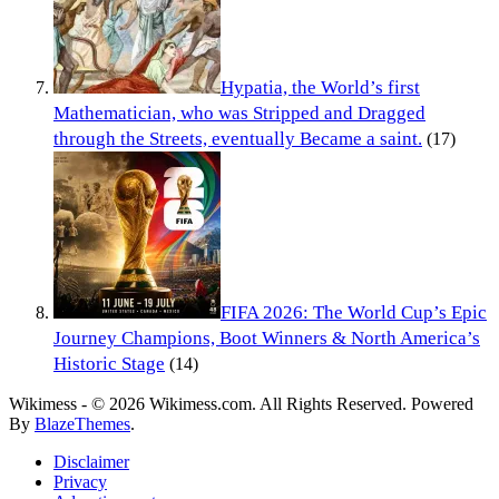
Hypatia, the World’s first
Mathematician, who was Stripped and Dragged
through the Streets, eventually Became a saint.
(17)
FIFA 2026: The World Cup’s Epic
Journey Champions, Boot Winners & North America’s
Historic Stage
(14)
Wikimess - © 2026 Wikimess.com. All Rights Reserved. Powered
By
BlazeThemes
.
Disclaimer
Privacy