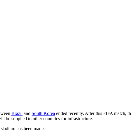
between
Brazil
and
South Korea
ended recently. After this FIFA match, t
ll be supplied to other countries for infrastructure.
A stadium has been made.