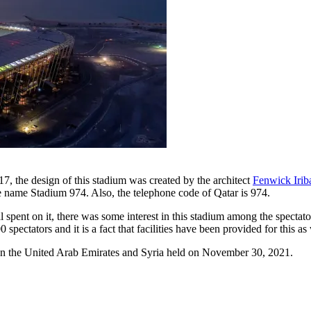
17, the design of this stadium was created by the architect
Fenwick Irib
 the name Stadium 974. Also, the telephone code of Qatar is 974.
l spent on it, there was some interest in this stadium among the spect
ectators and it is a fact that facilities have been provided for this as
ween the United Arab Emirates and Syria held on November 30, 2021.