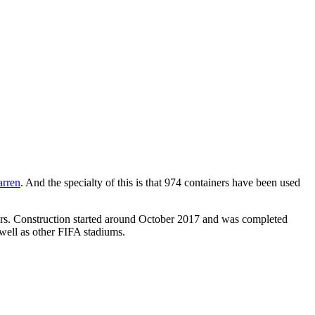
arren
. And the specialty of this is that 974 containers have been used
ators. Construction started around October 2017 and was completed
 well as other FIFA stadiums.