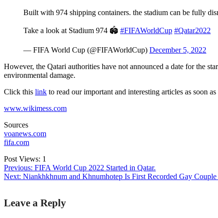
Built with 974 shipping containers. the stadium can be fully d
Take a look at Stadium 974 🏟️
#FIFAWorldCup
#Qatar2022
— FIFA World Cup (@FIFAWorldCup)
December 5, 2022
However, the Qatari authorities have not announced a date for the start 
environmental damage.
Click this
link
to read our important and interesting articles as soon as
www.wikimess.com
Sources
voanews.com
fifa.com
Post Views:
1
Previous:
FIFA World Cup 2022 Started in Qatar.
Next:
Niankhkhnum and Khnumhotep Is First Recorded Gay Couple 
Post
Leave a Reply
navigation