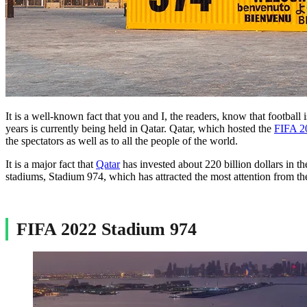
It is a well-known fact that you and I, the readers, know that football
years is currently being held in Qatar. Qatar, which hosted the
FIFA 2
the spectators as well as to all the people of the world.
It is a major fact that
Qatar
has invested about 220 billion dollars in 
stadiums, Stadium 974, which has attracted the most attention from the
FIFA 2022 Stadium 974