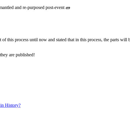
ismantled and re-purposed post-event 🧱
of this process until now and stated that in this process, the parts will 
 they are published!
in History?