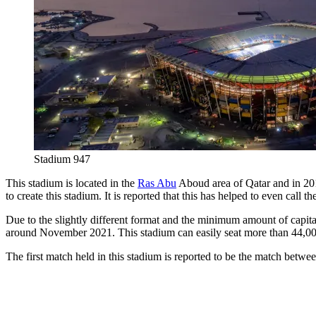
Stadium 947
This stadium is located in the
Ras Abu
Aboud area of ​​Qatar and in 20
to create this stadium. It is reported that this has helped to even call
Due to the slightly different format and the minimum amount of capita
around November 2021. This stadium can easily seat more than 44,000 sp
The first match held in this stadium is reported to be the match bet