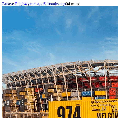
Breave Eagle
4 years ago
6 months ago
0
4 mins