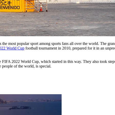
 is the most popular sport among sports fans all over the world. The gra
022 World Cup
football tournament in 2010, prepared for it in an unpre
the FIFA 2022 World Cup, which started in this way. They also took step
 people of the world, is special.