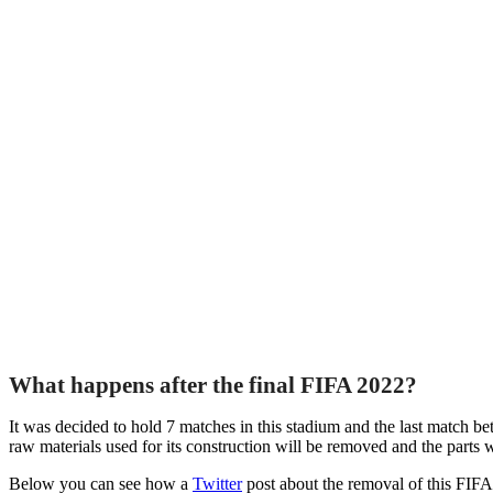
What happens after the final FIFA 2022?
It was decided to hold 7 matches in this stadium and the last match 
raw materials used for its construction will be removed and the parts wi
Below you can see how a
Twitter
post about the removal of this FIF