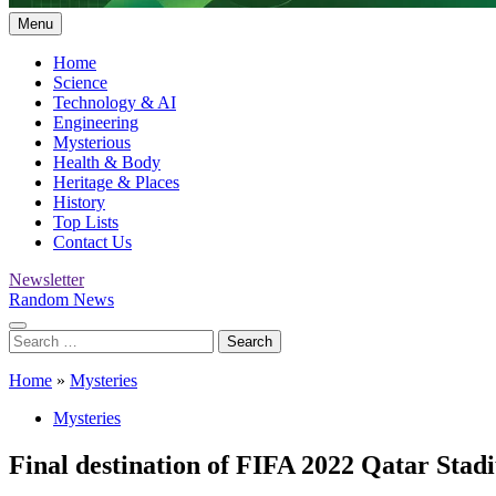
Menu
Home
Science
Technology & AI
Engineering
Mysterious
Health & Body
Heritage & Places
History
Top Lists
Contact Us
Newsletter
Random News
Search
for:
Home
»
Mysteries
Mysteries
Final destination of FIFA 2022 Qatar Stad