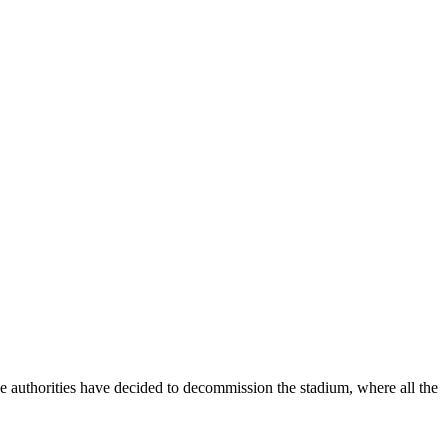
he authorities have decided to decommission the stadium, where all the