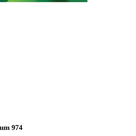
ium 974