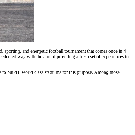
nd, sporting, and energetic football tournament that comes once in 4
cedented way with the aim of providing a fresh set of experiences to
s to build 8 world-class stadiums for this purpose. Among those