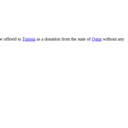
be offered to
Tunisia
as a donation from the state of
Qatar
without any