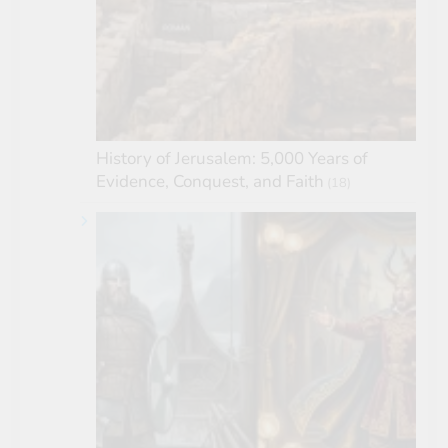
History of Jerusalem: 5,000 Years of
Evidence, Conquest, and Faith
(18)