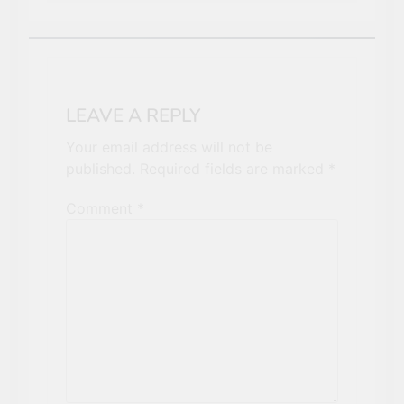
LEAVE A REPLY
Your email address will not be
published.
Required fields are marked
*
Comment
*