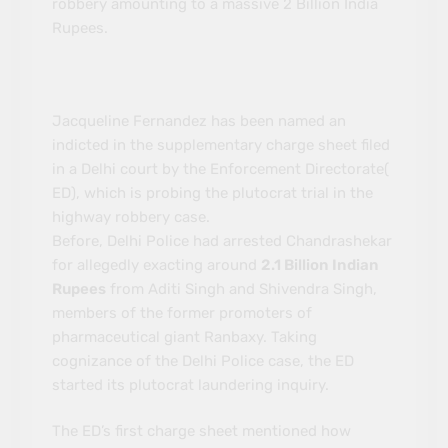
robbery amounting to a massive 2 Billion India
Rupees.
Jacqueline Fernandez has been named an
indicted in the supplementary charge sheet filed
in a Delhi court by the Enforcement Directorate(
ED), which is probing the plutocrat trial in the
highway robbery case.
Before, Delhi Police had arrested Chandrashekar
for allegedly exacting around
2.1 Billion Indian
Rupees
from Aditi Singh and Shivendra Singh,
members of the former promoters of
pharmaceutical giant Ranbaxy. Taking
cognizance of the Delhi Police case, the ED
started its plutocrat laundering inquiry.
The ED’s first charge sheet mentioned how