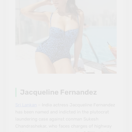
Jacqueline Fernandez
Sri Lankan
– India actress Jacqueline Fernandez
has been named and indicted in the plutocrat
laundering case against conman Sukesh
Chandrashekar, who faces charges of highway