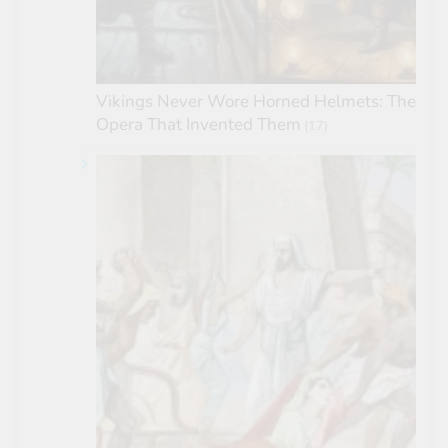
Vikings Never Wore Horned Helmets: The
Opera That Invented Them
(17)