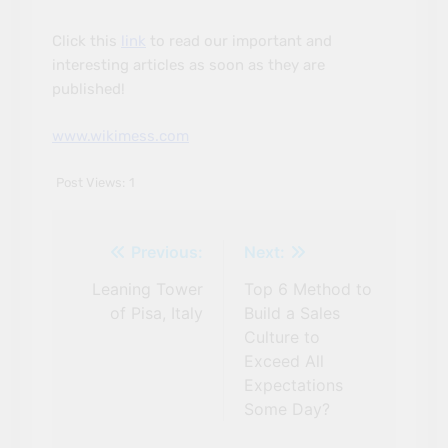
Click this
link
to read our important and
interesting articles as soon as they are
published!
www.wikimess.com
Post Views:
1
Previous:
Next:
Leaning Tower
Top 6 Method to
Post
of Pisa, Italy
Build a Sales
navigation
Culture to
Exceed All
Expectations
Some Day?