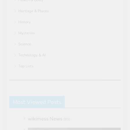
Heritage & Places
History
Mysteries
Science
Technology & AI
Top Lists
Most Viewed Posts
wikimess News
(85)