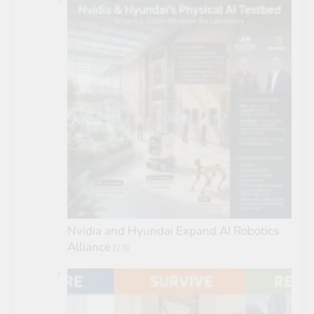
Nvidia and Hyundai Expand AI Robotics
Alliance
(23)