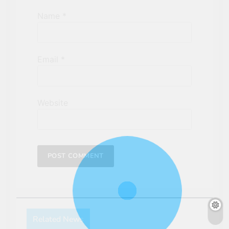
Name
*
Email
*
Website
Related News