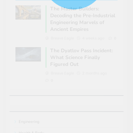
The Master Builders:
Decoding the Pre-Industrial
Engineering Marvels of
Ancient Empires
Breave Eagle
4 weeks ago
0
The Dyatlov Pass Incident:
What Science Finally
Figured Out
Breave Eagle
2 months ago
0
Engineering
Health & Body