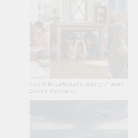
How to Be Earthquake-Beating: Prepare,
Survive, Recover
(22)