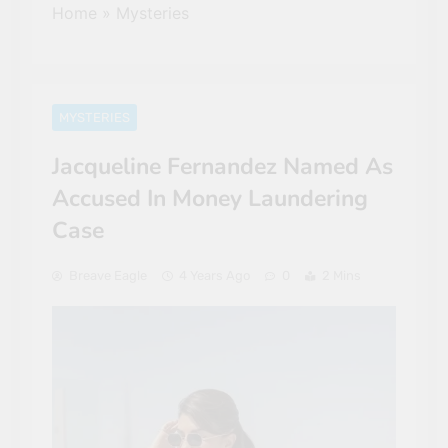
Home
»
Mysteries
MYSTERIES
Jacqueline Fernandez Named As
Accused In Money Laundering
Case
Breave Eagle
4 Years Ago
0
2 Mins