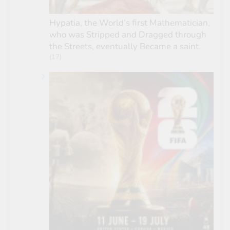
Hypatia, the World’s first Mathematician,
who was Stripped and Dragged through
the Streets, eventually Became a saint.
(17)