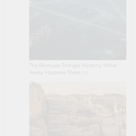
The Bermuda Triangle Mystery: What
Really Happens There
(20)