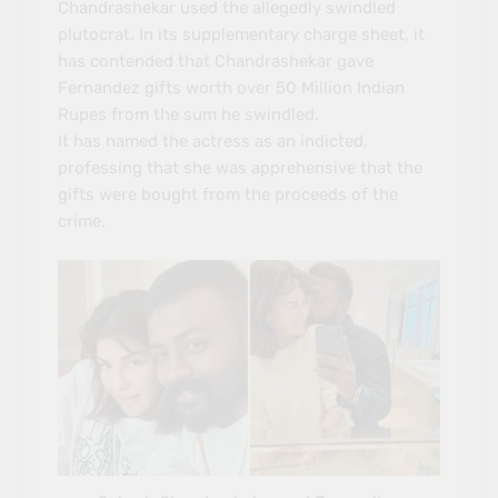
Chandrashekar used the allegedly swindled
plutocrat. In its supplementary charge sheet, it
has contended that Chandrashekar gave
Fernandez gifts worth over 50 Million Indian
Rupes from the sum he swindled.
It has named the actress as an indicted,
professing that she was apprehensive that the
gifts were bought from the proceeds of the
crime.