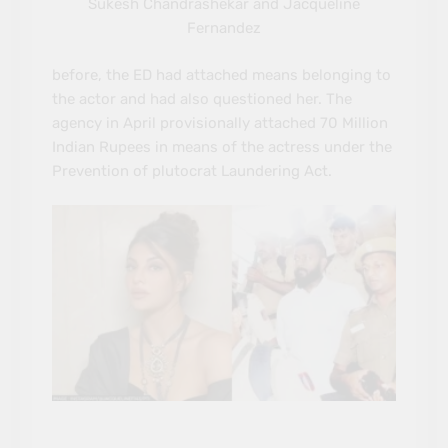
Sukesh Chandrashekar and Jacqueline
Fernandez
before, the ED had attached means belonging to
the actor and had also questioned her. The
agency in April provisionally attached 70 Million
Indian Rupees in means of the actress under the
Prevention of plutocrat Laundering Act.