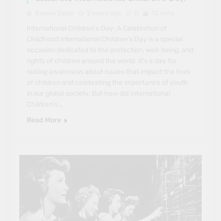
Breave Eagle
2 years ago
0
13 mins
International Children’s Day: A Celebration of
Childhood International Children’s Day is a special
occasion dedicated to the protection, well-being, and
rights of children around the world. It’s a day for
raising awareness about issues that impact the lives
of children and celebrating the importance of youth
in our global society. But how did International
Children’s…
Read More