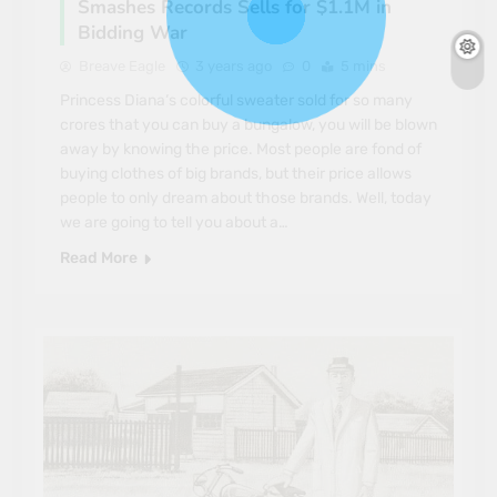
Smashes Records Sells for $1.1M in
Bidding War
Breave Eagle
3 years ago
0
5 mins
Princess Diana‘s colorful sweater sold for so many
crores that you can buy a bungalow, you will be blown
away by knowing the price. Most people are fond of
buying clothes of big brands, but their price allows
people to only dream about those brands. Well, today
we are going to tell you about a…
Read More