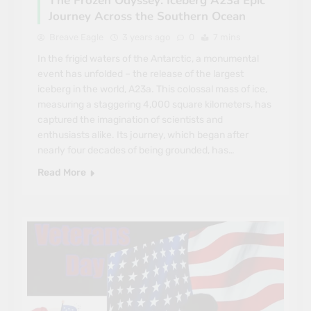
The Frozen Odyssey: Iceberg A23a Epic
Journey Across the Southern Ocean
Breave Eagle
3 years ago
0
7 mins
In the frigid waters of the Antarctic, a monumental
event has unfolded – the release of the largest
iceberg in the world, A23a. This colossal mass of ice,
measuring a staggering 4,000 square kilometers, has
captured the imagination of scientists and
enthusiasts alike. Its journey, which began after
nearly four decades of being grounded, has…
Read More