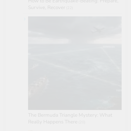
How to Be Earthquake-Beating: Prepare,
Survive, Recover
(22)
The Bermuda Triangle Mystery: What
Really Happens There
(20)