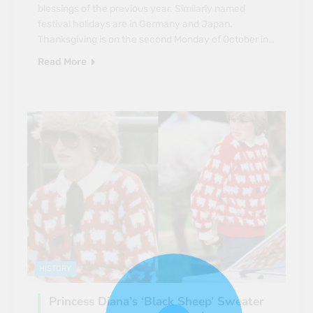
blessings of the previous year. Similarly named
festival holidays are in Germany and Japan.
Thanksgiving is on the second Monday of October in…
Read More
HISTORY
Princess Diana’s ‘Black Sheep’ Sweater