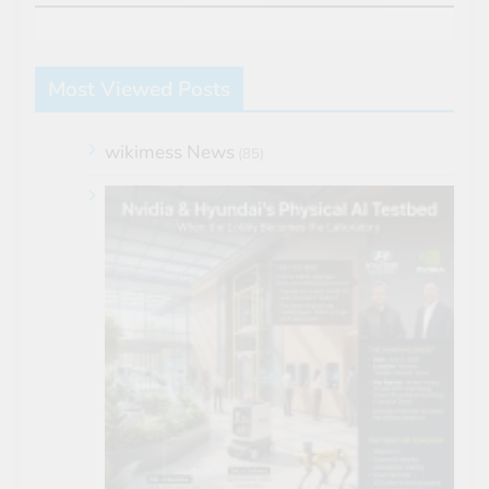
Most Viewed Posts
wikimess News
(85)