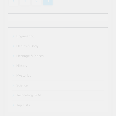
1
2
3
Engineering
Health & Body
Heritage & Places
History
Mysteries
Science
Technology & AI
Top Lists