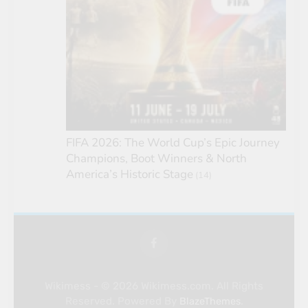
FIFA 2026: The World Cup’s Epic Journey
Champions, Boot Winners & North
America’s Historic Stage
(14)
Wikimess - © 2026 Wikimess.com. All Rights
Reserved. Powered By
.
BlazeThemes