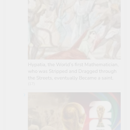
Hypatia, the World’s first Mathematician,
who was Stripped and Dragged through
the Streets, eventually Became a saint.
(17)