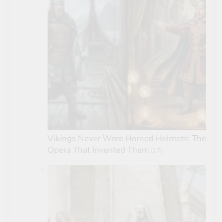
Vikings Never Wore Horned Helmets: The
Opera That Invented Them
(17)