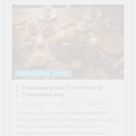
HERITAGE & PLACES
HISTORY
Thanksgiving day: True History of
Thanksgiving Day
Breave Eagle
3 years ago
0
24 mins
Thanksgiving is a national holiday celebrated on
various dates in the United States, Canada, Grenada,
Saint Lucia, and Liberia. It began as a day of
thanksgiving and sacrifice for the harvest and