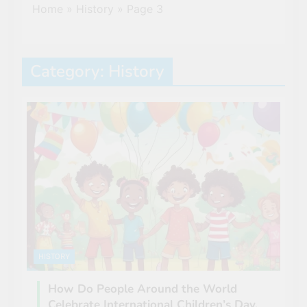
Home
»
History
»
Page 3
Category:
History
HISTORY
How Do People Around the World
Celebrate International Children’s Day.