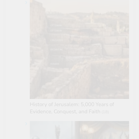
History of Jerusalem: 5,000 Years of
Evidence, Conquest, and Faith
(18)