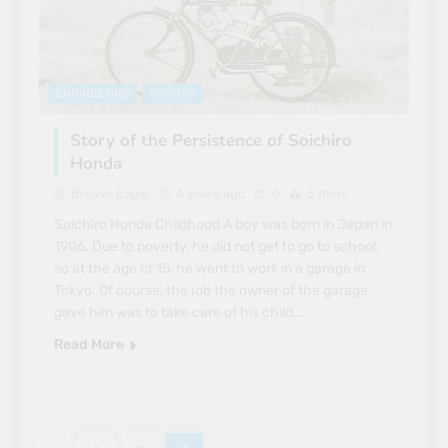
ENGINEERING
HISTORY
Story of the Persistence of Soichiro
Honda
Breave Eagle
4 years ago
0
6 mins
Soichiro Honda Childhood A boy was born in Japan in
1906. Due to poverty, he did not get to go to school,
so at the age of 15, he went to work in a garage in
Tokyo. Of course, the job the owner of the garage
gave him was to take care of his child….
Read More