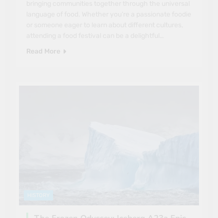
bringing communities together through the universal
language of food. Whether you’re a passionate foodie
or someone eager to learn about different cultures,
attending a food festival can be a delightful…
Read More
HISTORY