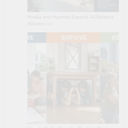
Nvidia and Hyundai Expand AI Robotics
Alliance
(23)