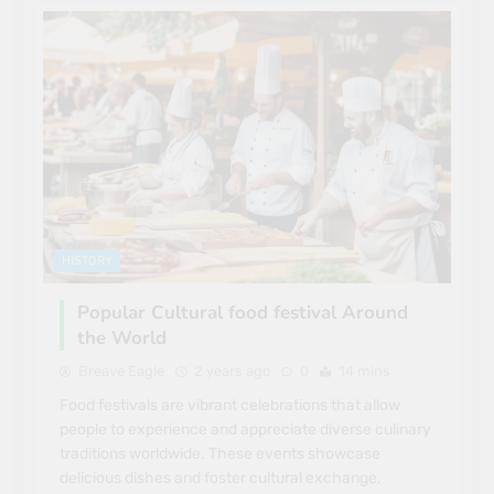
HISTORY
Popular Cultural food festival Around
the World
Breave Eagle
2 years ago
0
14 mins
Food festivals are vibrant celebrations that allow
people to experience and appreciate diverse culinary
traditions worldwide. These events showcase
delicious dishes and foster cultural exchange,