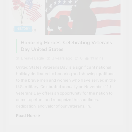
HISTORY
Honoring Heroes: Celebrating Veterans
Day United States
Breave Eagle
3 years ago
0
11 mins
United States Veterans Day is a significant national
holiday dedicated to honoring and showing gratitude
to the brave men and women who have served in the
U.S. military. Celebrated annually on November 11th,
Veterans Day offers an opportunity for the nation to
come together and recognize the sacrifices,
dedication, and valor of our veterans. In…
Read More