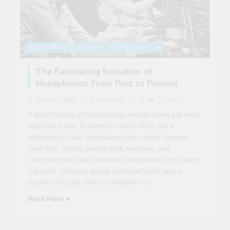
ENGINEERING
HISTORY
TECHNOLOGY & AI
The Fascinating Evolution of
Headphones: From Past to Present
Breave Eagle
2 years ago
0
10 mins
A Brief History of Headphones Headphones are more
than just a way to listen to music—they are a
reflection of how technology and culture change
over time. Today, people walk, exercise, and
commute with sleek, wireless headphones that seem
futuristic. But how did we get here? Let’s take a
journey through time and explore the…
Read More