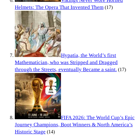
Vikings Never Wore Horned
Helmets: The Opera That Invented Them
(17)
Hypatia, the World’s first
Mathematician, who was Stripped and Dragged
through the Streets, eventually Became a saint.
(17)
FIFA 2026: The World Cup’s Epic
Journey Champions, Boot Winners & North America’s
Historic Stage
(14)