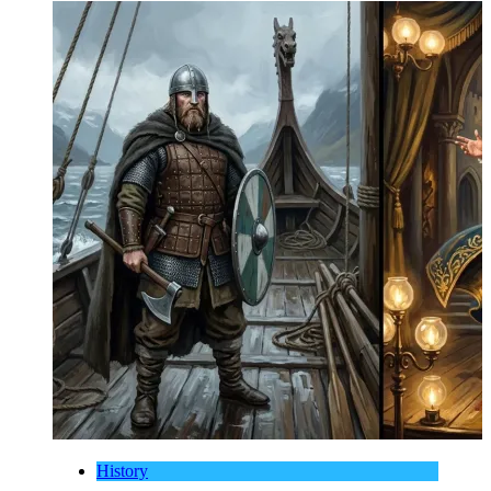
History