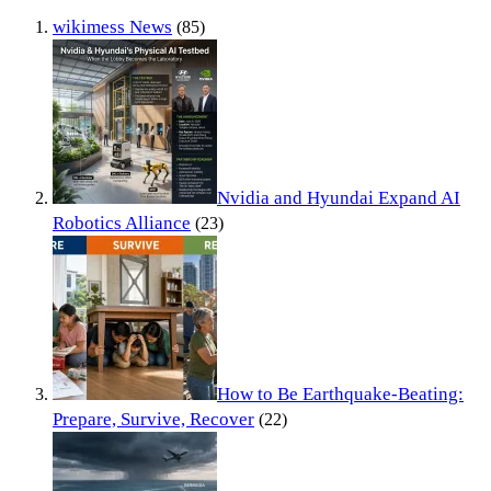
wikimess News
(85)
Nvidia and Hyundai Expand AI
Robotics Alliance
(23)
How to Be Earthquake-Beating:
Prepare, Survive, Recover
(22)