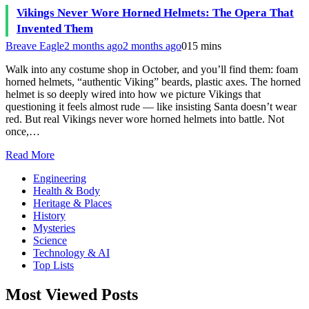
Vikings Never Wore Horned Helmets: The Opera That
Invented Them
Breave Eagle
2 months ago
2 months ago
0
15 mins
Walk into any costume shop in October, and you’ll find them: foam
horned helmets, “authentic Viking” beards, plastic axes. The horned
helmet is so deeply wired into how we picture Vikings that
questioning it feels almost rude — like insisting Santa doesn’t wear
red. But real Vikings never wore horned helmets into battle. Not
once,…
Read More
Engineering
Health & Body
Heritage & Places
History
Mysteries
Science
Technology & AI
Top Lists
Most Viewed Posts