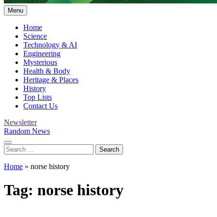
Menu
Home
Science
Technology & AI
Engineering
Mysterious
Health & Body
Heritage & Places
History
Top Lists
Contact Us
Newsletter
Random News
Search
for:
Home
»
norse history
Tag:
norse history