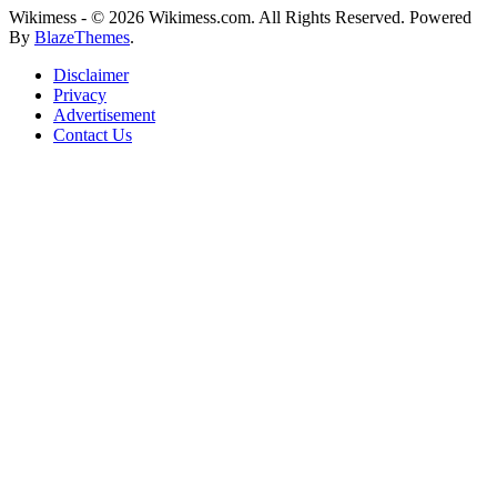
Wikimess - © 2026 Wikimess.com. All Rights Reserved. Powered
By
BlazeThemes
.
Disclaimer
Privacy
Advertisement
Contact Us