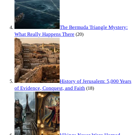
The Bermuda Triangle Mystery:
What Really Happens There
(20)
History of Jerusalem: 5,000 Years
of Evidence, Conquest, and Faith
(18)