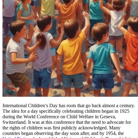
International Children’s Day has roots that go back almost a century.
The idea for a day specifically celebrating children began in 1925
during the World Conference on Child Welfare in Geneva,
Switzerland. It was at this conference that the need to advocate for
the rights of children was first publicly acknowledged. Many
countries began observing the day soon after, and by 1954, the