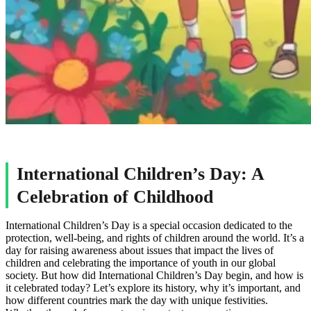
International Children’s Day: A
Celebration of Childhood
International Children’s Day is a special occasion dedicated to the
protection, well-being, and rights of children around the world. It’s a
day for raising awareness about issues that impact the lives of
children and celebrating the importance of youth in our global
society. But how did International Children’s Day begin, and how is
it celebrated today? Let’s explore its history, why it’s important, and
how different countries mark the day with unique festivities.