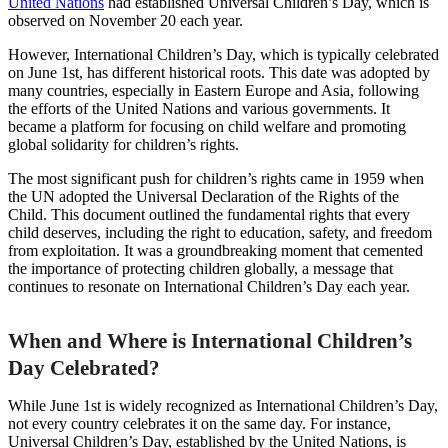
United Nations
had established Universal Children’s Day, which is
observed on November 20 each year.
However, International Children’s Day, which is typically celebrated
on June 1st, has different historical roots. This date was adopted by
many countries, especially in Eastern Europe and Asia, following
the efforts of the United Nations and various governments. It
became a platform for focusing on child welfare and promoting
global solidarity for children’s rights.
The most significant push for children’s rights came in 1959 when
the UN adopted the Universal Declaration of the Rights of the
Child. This document outlined the fundamental rights that every
child deserves, including the right to education, safety, and freedom
from exploitation. It was a groundbreaking moment that cemented
the importance of protecting children globally, a message that
continues to resonate on International Children’s Day each year.
When and Where is International Children’s
Day Celebrated?
While June 1st is widely recognized as International Children’s Day,
not every country celebrates it on the same day. For instance,
Universal Children’s Day, established by the United Nations, is