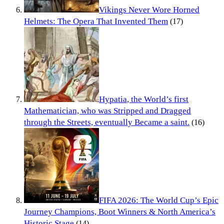
Vikings Never Wore Horned
Helmets: The Opera That Invented Them
(17)
Hypatia, the World’s first
Mathematician, who was Stripped and Dragged
through the Streets, eventually Became a saint.
(16)
FIFA 2026: The World Cup’s Epic
Journey Champions, Boot Winners & North America’s
Historic Stage
(14)