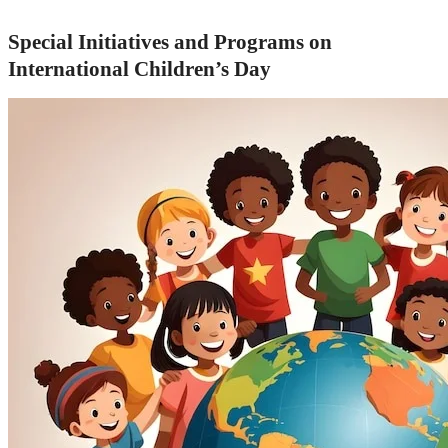
Special Initiatives and Programs on
International Children’s Day