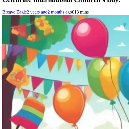
Breave Eagle
2 years ago
2 months ago
0
13 mins