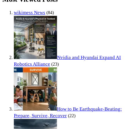
wikimess News
(84)
Nvidia and Hyundai Expand AI
Robotics Alliance
(23)
How to Be Earthquake-Beating:
Prepare, Survive, Recover
(22)