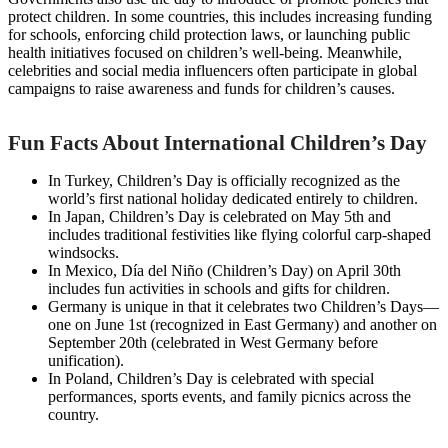
protect children. In some countries, this includes increasing funding
for schools, enforcing child protection laws, or launching public
health initiatives focused on children’s well-being. Meanwhile,
celebrities and social media influencers often participate in global
campaigns to raise awareness and funds for children’s causes.
Fun Facts About International Children’s Day
In Turkey, Children’s Day is officially recognized as the
world’s first national holiday dedicated entirely to children.
In Japan, Children’s Day is celebrated on May 5th and
includes traditional festivities like flying colorful carp-shaped
windsocks.
In Mexico, Día del Niño (Children’s Day) on April 30th
includes fun activities in schools and gifts for children.
Germany is unique in that it celebrates two Children’s Days—
one on June 1st (recognized in East Germany) and another on
September 20th (celebrated in West Germany before
unification).
In Poland, Children’s Day is celebrated with special
performances, sports events, and family picnics across the
country.