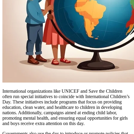
International organizations like UNICEF and Save the Children
often run special initiatives to coincide with International Children’s
Day. These initiatives include programs that focus on providing
education, clean water, and healthcare to children in developing
nations. Additionally, campaigns aimed at ending child labor,
promoting mental health, and ensuring equal opportunities for girls
and boys receive extra attention on this day.
Governments also use the day to introduce or promote policies that