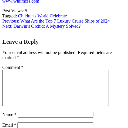
www.wikimess.com
Post Views:
5
Tagged:
Children's
World Celebrate
Previous:
What Are the Top 7 Luxury Cruise Ships of 2024
Next:
Darwin’s Orchid: A Mystery Solved?
Post
Leave a Reply
navigation
Your email address will not be published.
Required fields are
marked
*
Comment
*
Name
*
Email
*