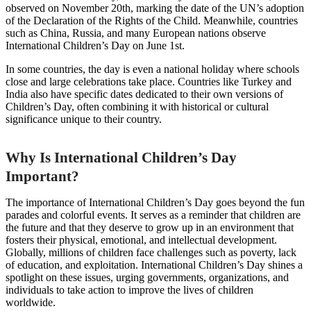
observed on November 20th, marking the date of the UN’s adoption
of the Declaration of the Rights of the Child. Meanwhile, countries
such as China, Russia, and many European nations observe
International Children’s Day on June 1st.
In some countries, the day is even a national holiday where schools
close and large celebrations take place. Countries like Turkey and
India also have specific dates dedicated to their own versions of
Children’s Day, often combining it with historical or cultural
significance unique to their country.
Why Is International Children’s Day
Important?
The importance of International Children’s Day goes beyond the fun
parades and colorful events. It serves as a reminder that children are
the future and that they deserve to grow up in an environment that
fosters their physical, emotional, and intellectual development.
Globally, millions of children face challenges such as poverty, lack
of education, and exploitation. International Children’s Day shines a
spotlight on these issues, urging governments, organizations, and
individuals to take action to improve the lives of children
worldwide.