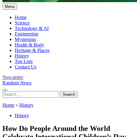
Menu
Home
Science
Technology & AI
Engineering
Mysterious
Health & Body
Heritage & Places
History
Top Lists
Contact Us
Newsletter
Random News
Search
for:
Home
»
History
History
How Do People Around the World
Celebrate International Children’s Day.