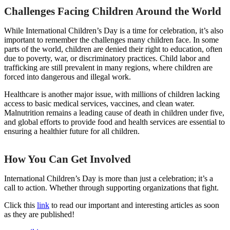
Challenges Facing Children Around the World
While International Children’s Day is a time for celebration, it’s also
important to remember the challenges many children face. In some
parts of the world, children are denied their right to education, often
due to poverty, war, or discriminatory practices. Child labor and
trafficking are still prevalent in many regions, where children are
forced into dangerous and illegal work.
Healthcare is another major issue, with millions of children lacking
access to basic medical services, vaccines, and clean water.
Malnutrition remains a leading cause of death in children under five,
and global efforts to provide food and health services are essential to
ensuring a healthier future for all children.
How You Can Get Involved
International Children’s Day is more than just a celebration; it’s a
call to action. Whether through supporting organizations that fight.
Click this
link
to read our important and interesting articles as soon
as they are published!