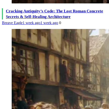
Cracking Antiquity’s Code: The Lost Roman Concrete
Secrets & Self-Healing Architecture
Breave Eagle
1 week ago
1 week ago
0