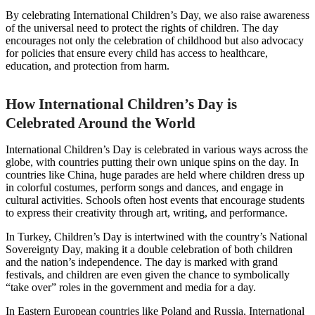
By celebrating International Children’s Day, we also raise awareness
of the universal need to protect the rights of children. The day
encourages not only the celebration of childhood but also advocacy
for policies that ensure every child has access to healthcare,
education, and protection from harm.
How International Children’s Day is
Celebrated Around the World
International Children’s Day is celebrated in various ways across the
globe, with countries putting their own unique spins on the day. In
countries like China, huge parades are held where children dress up
in colorful costumes, perform songs and dances, and engage in
cultural activities. Schools often host events that encourage students
to express their creativity through art, writing, and performance.
In Turkey, Children’s Day is intertwined with the country’s National
Sovereignty Day, making it a double celebration of both children
and the nation’s independence. The day is marked with grand
festivals, and children are even given the chance to symbolically
“take over” roles in the government and media for a day.
In Eastern European countries like Poland and Russia, International