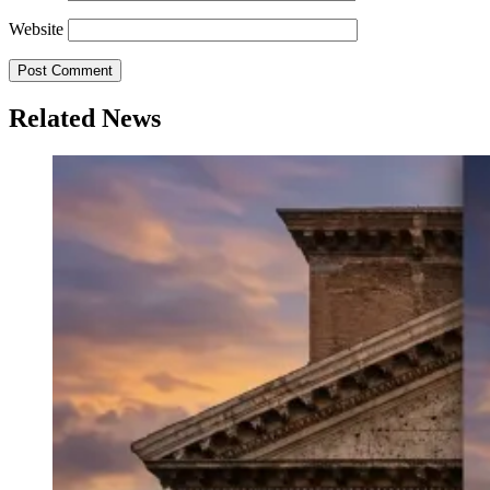
Website
Related News