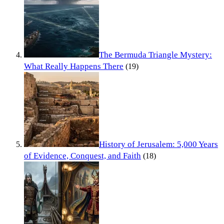
The Bermuda Triangle Mystery:
What Really Happens There
(19)
History of Jerusalem: 5,000 Years
of Evidence, Conquest, and Faith
(18)