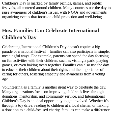
Children’s Day is marked by family picnics, games, and public
festivals, all centered around children. Many countries use the day to
raise awareness of children’s issues, with NGOs and governments
organizing events that focus on child protection and well-being.
How Families Can Celebrate International
Children’s Day
Celebrating International Children’s Day doesn’t require a big
parade or a national festival—families can also participate in simple,
meaningful ways. For example, parents can spend the day focusing
on fun activities with their children, such as visiting a park, playing
games, or even baking treats together. Families can also use the day
to educate their children about their rights and the importance of
caring for others, fostering empathy and awareness from a young
age.
Volunteering as a family is another great way to celebrate the day.
Many organizations focus on improving children’s lives through
donations, mentorship, and community service, and International
Children’s Day is an ideal opportunity to get involved. Whether it’s
through a toy drive, reading to children at a local shelter, or making
a donation to a child-focused charity, families can make a difference.