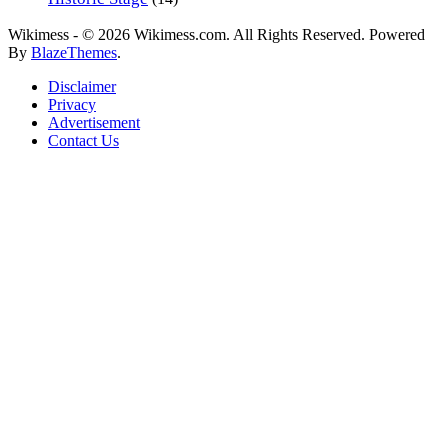
Wikimess - © 2026 Wikimess.com. All Rights Reserved. Powered
By
BlazeThemes
.
Disclaimer
Privacy
Advertisement
Contact Us