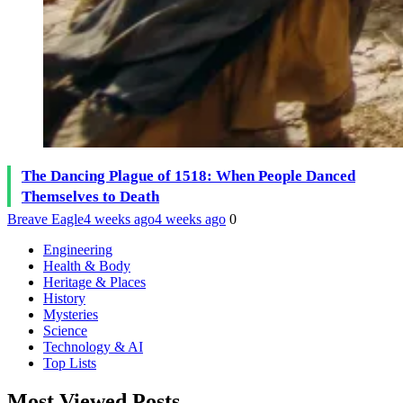
The Dancing Plague of 1518: When People Danced
Themselves to Death
Breave Eagle
4 weeks ago
4 weeks ago
0
Engineering
Health & Body
Heritage & Places
History
Mysteries
Science
Technology & AI
Top Lists
Most Viewed Posts