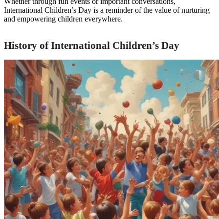
Whether through fun events or important conversations,
International Children’s Day is a reminder of the value of nurturing
and empowering children everywhere.
History of International Children’s Day