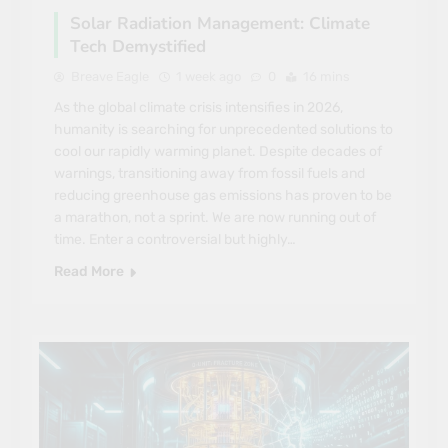
Solar Radiation Management: Climate
Tech Demystified
Breave Eagle
1 week ago
0
16 mins
As the global climate crisis intensifies in 2026,
humanity is searching for unprecedented solutions to
cool our rapidly warming planet. Despite decades of
warnings, transitioning away from fossil fuels and
reducing greenhouse gas emissions has proven to be
a marathon, not a sprint. We are now running out of
time. Enter a controversial but highly…
Read More