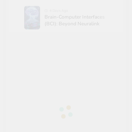
4 Days Ago
Brain-Computer Interfaces
(BCI): Beyond Neuralink
5 Days Ago
The Math of Game Theory in
Global Geopolitics
1 Week Ago
Hypersonic Aerodynamics:
Engineering Beyond Mach 5
1 Week Ago
Solar Radiation
Management: Climate Tech
Demystified
2 Weeks Ago
The Ticking Clock: Quantum
Computing & The Y2Q
Encryption Crisis
2 Weeks Ago