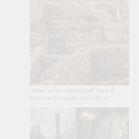
History of Jerusalem: 5,000 Years of
Evidence, Conquest, and Faith
(18)