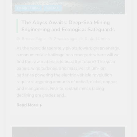
ENGINEERING
SCIENCE
The Abyss Awaits: Deep-Sea Mining
Engineering and Ecological Safeguards
Breave Eagle
2 weeks ago
0
14 mins
As the world desperately pivots toward green energy,
a monumental challenge has emerged: where will we
find the raw materials to build the future? The solar
panels, wind turbines, and massive lithium-ion
batteries powering the electric vehicle revolution
require staggering amounts of cobalt, nickel, copper,
and manganese. With terrestrial mines facing
declining ore grades and…
Read More