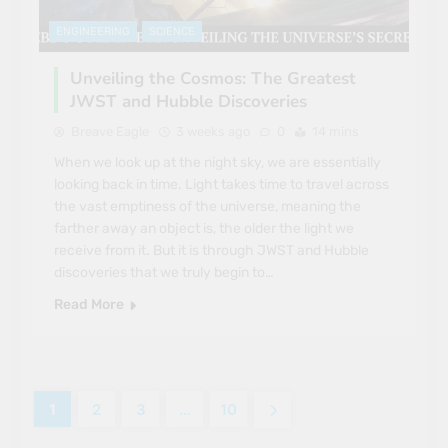
ENGINEERING
SCIENCE
Unveiling the Cosmos: The Greatest
JWST and Hubble Discoveries
Breave Eagle
3 weeks ago
0
14 mins
When we look up at the night sky, we are essentially
looking back in time. Light takes time to travel across
the vast emptiness of the universe, meaning the
farther away an object is, the older the light we
receive from it. But it is through JWST and Hubble
discoveries that we truly begin to…
Read More
1
2
3
…
10