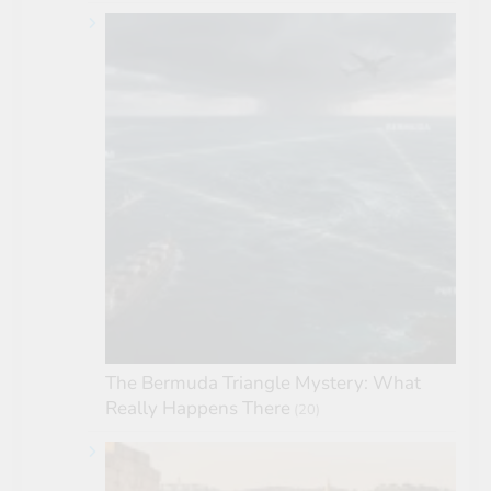
The Bermuda Triangle Mystery: What
Really Happens There
(20)