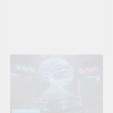
TECHNOLOGY & AI