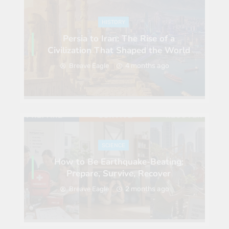
HISTORY
Persia to Iran: The Rise of a
Civilization That Shaped the World
4 months ago
Breave Eagle
SCIENCE
How to Be Earthquake-Beating:
Prepare, Survive, Recover
2 months ago
Breave Eagle