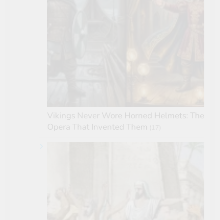
Vikings Never Wore Horned Helmets: The
Opera That Invented Them
(17)