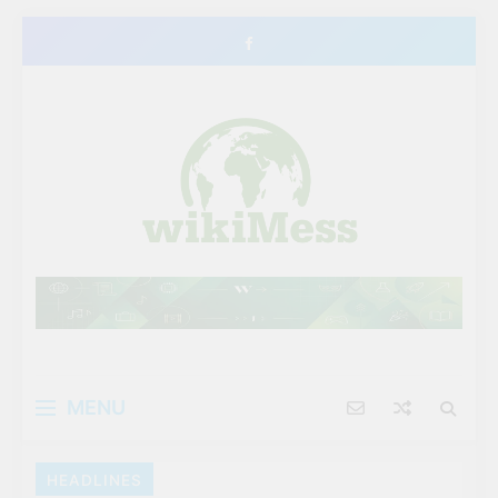
Skip
to
content
MENU
HEADLINES