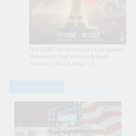
FIFA 2026: The World Cup’s Epic Journey
Champions, Boot Winners & North
America’s Historic Stage
(14)
You May Have Missed
HISTORY
Honoring Heroes: Celebrating
Veterans Day United States