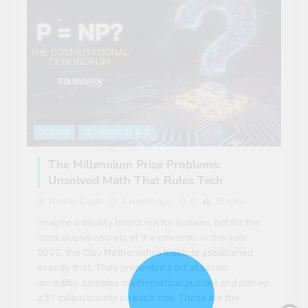
SCIENCE
TECHNOLOGY & AI
The Millennium Prize Problems:
Unsolved Math That Rules Tech
Breave Eagle
2 weeks ago
0
15 mins
Imagine a bounty board, not for outlaws, but for the
most elusive secrets of the universe. In the year
2000, the Clay Mathematics Institute established
exactly that. They presented a list of seven
incredibly complex mathematical puzzles and placed
a $1 million bounty on each one. These are the