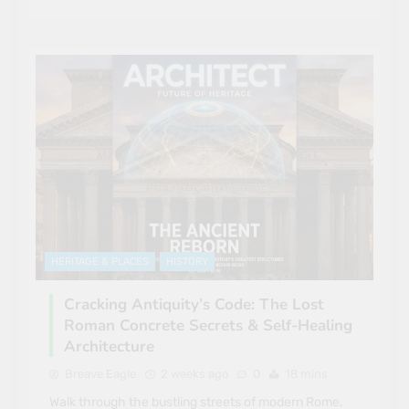
HERITAGE & PLACES
HISTORY
Cracking Antiquity’s Code: The Lost
Roman Concrete Secrets & Self-Healing
Architecture
Breave Eagle
2 weeks ago
0
18 mins
Walk through the bustling streets of modern Rome,