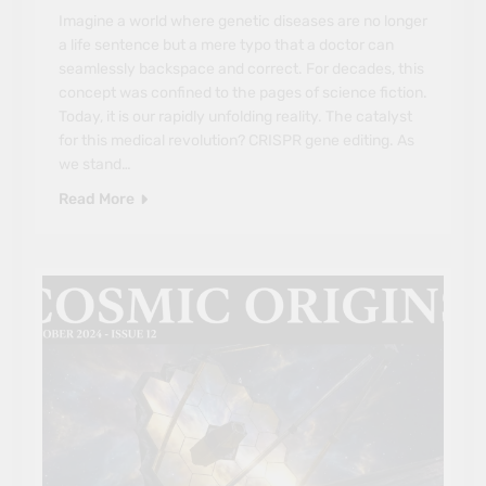
Imagine a world where genetic diseases are no longer
a life sentence but a mere typo that a doctor can
seamlessly backspace and correct. For decades, this
concept was confined to the pages of science fiction.
Today, it is our rapidly unfolding reality. The catalyst
for this medical revolution? CRISPR gene editing. As
we stand…
Read More