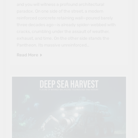
and you will witness a profound architectural
paradox. On one side of the street, a modern
reinforced concrete retaining wall—poured barely
three decades ago—is already spider-webbed with
cracks, crumbling under the assault of weather,
exhaust, and time. On the other side stands the
Pantheon. Its massive unreinforced…
Read More