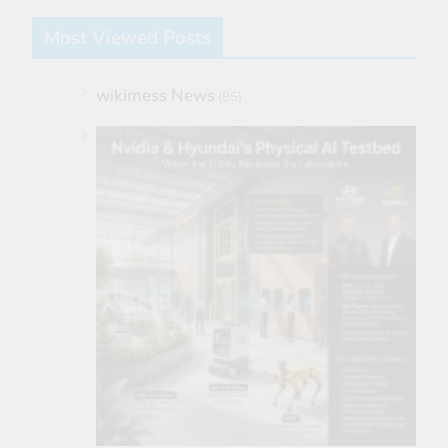
Most Viewed Posts
wikimess News
(85)