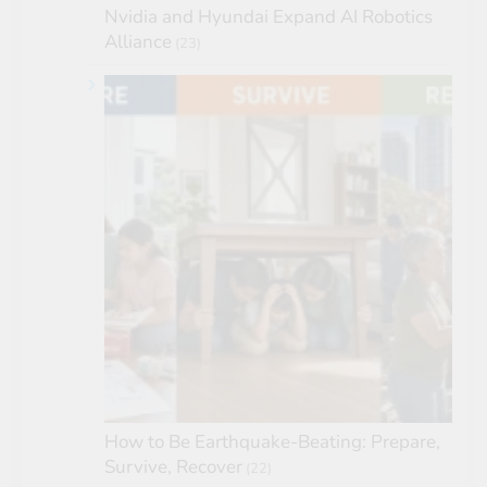
Nvidia and Hyundai Expand AI Robotics
Alliance
(23)
How to Be Earthquake-Beating: Prepare,
Survive, Recover
(22)