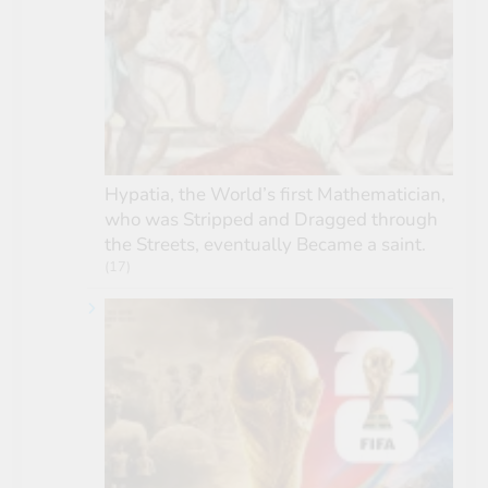
Hypatia, the World’s first Mathematician,
who was Stripped and Dragged through
the Streets, eventually Became a saint.
(17)