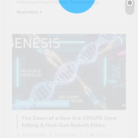
Millennium Prize Problems. To the average…
Read More
SCIENCE
TECHNOLOGY & AI
The Dawn of a New Era: CRISPR Gene
Editing & Next-Gen Biotech Ethics
Breave Eagle
2 weeks ago
0
15 mins