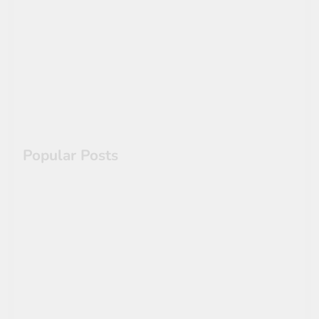
Cracking Antiquity’s Code:
The Lost Roman Concrete
Secrets & Self-Healing
Architecture
Popular Posts