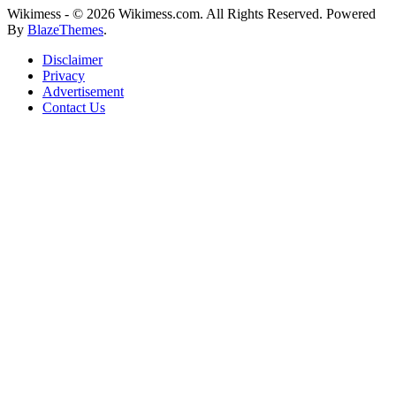
Wikimess - © 2026 Wikimess.com. All Rights Reserved. Powered
By
BlazeThemes
.
Disclaimer
Privacy
Advertisement
Contact Us