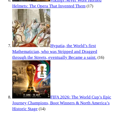
Vikings Never Wore Horned
Helmets: The Opera That Invented Them
(17)
Hypatia, the World’s first
Mathematician, who was Stripped and Dragged
through the Streets, eventually Became a saint.
(16)
FIFA 2026: The World Cup’s Epic
Journey Champions, Boot Winners & North America’s
Historic Stage
(14)