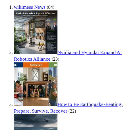
wikimess News
(84)
Nvidia and Hyundai Expand AI
Robotics Alliance
(23)
How to Be Earthquake-Beating:
Prepare, Survive, Recover
(22)