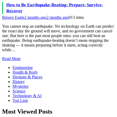
How to Be Earthquake-Beating: Prepare, Survive,
Recover
Breave Eagle
2 months ago
2 months ago
0
13 mins
You cannot stop an earthquake. No technology on Earth can predict
the exact day the ground will move, and no government can cancel
one. But here is the part most people miss: you can still beat an
earthquake. Being earthquake-beating doesn’t mean stopping the
shaking — it means preparing before it starts, acting correctly
while…
Read More
Engineering
Health & Body
Heritage & Places
History
Mysteries
Science
Technology & AI
Top Lists
Most Viewed Posts