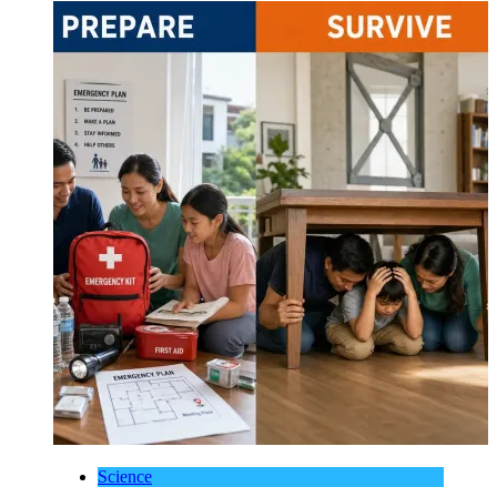
Science