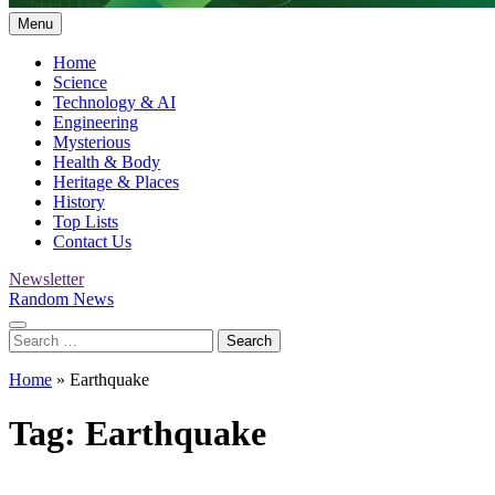
Menu
Home
Science
Technology & AI
Engineering
Mysterious
Health & Body
Heritage & Places
History
Top Lists
Contact Us
Newsletter
Random News
Search
for:
Home
»
Earthquake
Tag:
Earthquake