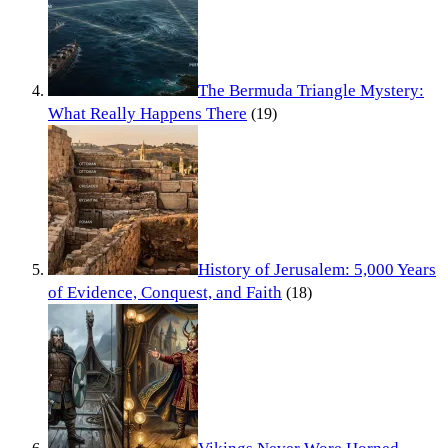
The Bermuda Triangle Mystery:
What Really Happens There
(19)
History of Jerusalem: 5,000 Years
of Evidence, Conquest, and Faith
(18)