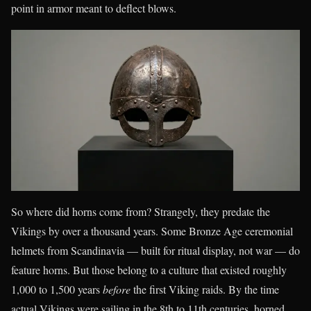
point in armor meant to deflect blows.
So where did horns come from? Strangely, they predate the
Vikings by over a thousand years. Some Bronze Age ceremonial
helmets from Scandinavia — built for ritual display, not war — do
feature horns. But those belong to a culture that existed roughly
1,000 to 1,500 years
before
the first Viking raids. By the time
actual Vikings were sailing in the 8th to 11th centuries, horned