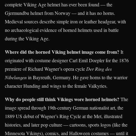
complete Viking Age helmet has ever been found — the
Gjermundbu helmet from Norway — and it has no horns.
Medieval sources describe simple iron or leather headgear, with
no archaeological evidence of horned helmets used in battle
during the Viking Age.
Where did the horned Viking helmet image come from?
It
originated with costume designer Carl Emil Doepler for the 1876
premiere of Richard Wagner’s opera cycle
Der Ring des
Nibelungen
in Bayreuth, Germany. He gave horns to the warrior
character Hunding and wings to the female Valkyries.
Why do people still think Vikings wore horned helmets?
The
image spread through 19th-century German nationalist art, the
1889 US debut of Wagner’s Ring Cycle at the Met, illustrated
histories, and later pop culture — cartoons, sports logos (like the
Minnesota Vikings), comics, and Halloween costumes — until it