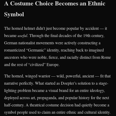
A Costume Choice Becomes an Ethnic
Symbol
The horned helmet didn’t just become popular by accident — it
became
useful
. Through the final decades of the 19th century,
German nationalist movements were actively constructing a
romanticized “Germanic” identity, reaching back to imagined
ancestors who were noble, fierce, and racially distinct from Rome
and the rest of “civilized” Europe.
The horned, winged warrior — wild, powerful, ancient — fit that
narrative perfectly. What started as Doepler’s solution to a stage-
lighting problem became a visual brand for an entire ideology,
deployed across art, propaganda, and popular history for the next
half-century. A theatrical costume decision had quietly become a
symbol people used to claim an entire ethnic and cultural identity.