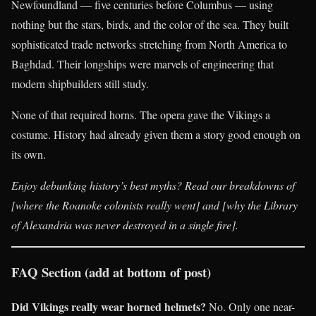
Newfoundland — five centuries before Columbus — using
nothing but the stars, birds, and the color of the sea. They built
sophisticated trade networks stretching from North America to
Baghdad. Their longships were marvels of engineering that
modern shipbuilders still study.
None of that required horns. The opera gave the Vikings a
costume. History had already given them a story good enough on
its own.
Enjoy debunking history’s best myths? Read our breakdowns of
[where the Roanoke colonists really went] and [why the Library
of Alexandria was never destroyed in a single fire].
FAQ Section (add at bottom of post)
Did Vikings really wear horned helmets?
No. Only one near-