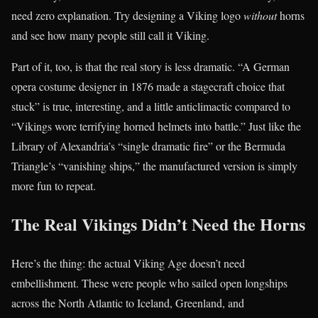
need zero explanation. Try designing a Viking logo
without
horns
and see how many people still call it Viking.
Part of it, too, is that the real story is less dramatic. “A German
opera costume designer in 1876 made a stagecraft choice that
stuck” is true, interesting, and a little anticlimactic compared to
“Vikings wore terrifying horned helmets into battle.” Just like the
Library of Alexandria’s “single dramatic fire” or the Bermuda
Triangle’s “vanishing ships,” the manufactured version is simply
more fun to repeat.
The Real Vikings Didn’t Need the Horns
Here’s the thing: the actual Viking Age doesn’t need
embellishment. These were people who sailed open longships
across the North Atlantic to Iceland, Greenland, and