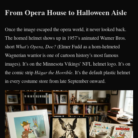
From Opera House to Halloween Aisle
Once the image escaped the opera world, it never looked back.
The horned helmet shows up in 1957’s animated Warner Bros.
short
What’s Opera, Doc?
(Elmer Fudd as a horn-helmeted
Wagnerian warrior is one of cartoon history’s most famous
images). It’s on the Minnesota Vikings’ NFL helmet logo. It’s on
the comic strip
Hägar the Horrible
. It’s the default plastic helmet
in every costume store from late September onward.