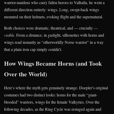
warrior-maidens who carry fallen heroes to Valhalla, he went a
different direction entirely: wings. Long, swept-back wings
mounted on their helmets, evoking flight and the supernatural.
Both choices were dramatic, theatrical, and — crucially —
visible
. From a distance, in gaslight, silhouettes with horns and
wings read instantly as “otherworldly Norse warrior” in a way
that a plain iron cap simply couldn’t.
How Wings Became Horns (and Took
Over the World)
Here’s where the myth gets genuinely strange. Doepler’s original
costumes had two distinct looks: horns for the male “giant-
blooded” warriors, wings for the female Valkyries. Over the
following decades, as the Ring Cycle was restaged again and