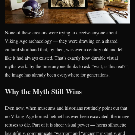
None of these creators were trying to deceive anyone about
Viking Age archaeology — they were drawing on a shared
cultural shorthand that, by then, was over a century old and felt
like it had always existed. That’s exactly how durable visual
myths work: by the time anyone thinks to ask “wait, is this real?”,
the image has already been everywhere for generations.
Why the Myth Still Wins
Even now, when museums and historians routinely point out that
no Viking-Age horned helmet has ever been excavated, the image
refuses to die. Part of it is sheer visual power — horns silhouette
beautifully, communicate “warrior” and “ancient” instantly, and