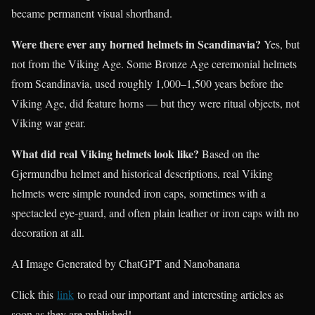
became permanent visual shorthand.
Were there ever any horned helmets in Scandinavia?
Yes, but
not from the Viking Age. Some Bronze Age ceremonial helmets
from Scandinavia, used roughly 1,000–1,500 years before the
Viking Age, did feature horns — but they were ritual objects, not
Viking war gear.
What did real Viking helmets look like?
Based on the
Gjermundbu helmet and historical descriptions, real Viking
helmets were simple rounded iron caps, sometimes with a
spectacled eye-guard, and often plain leather or iron caps with no
decoration at all.
AI Image Generated by ChatGPT and Nanobanana
Click this
link
to read our important and interesting articles as
soon as they are published!