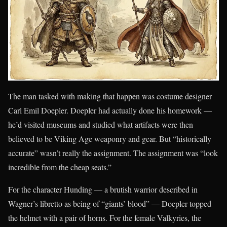
The man tasked with making that happen was costume designer
Carl Emil Doepler. Doepler had actually done his homework —
he’d visited museums and studied what artifacts were then
believed to be Viking Age weaponry and gear. But “historically
accurate” wasn’t really the assignment. The assignment was “look
incredible from the cheap seats.”
For the character Hunding — a brutish warrior described in
Wagner’s libretto as being of “giants’ blood” — Doepler topped
the helmet with a pair of horns. For the female Valkyries, the