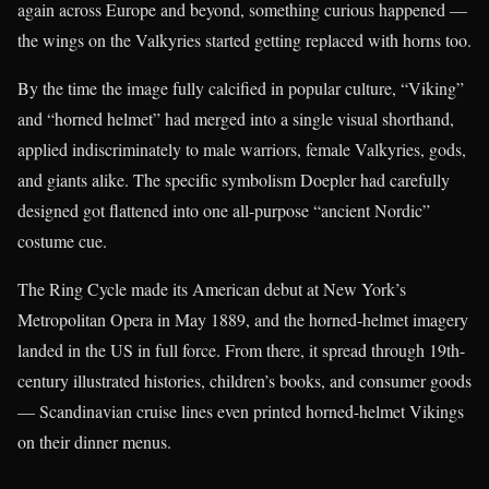
again across Europe and beyond, something curious happened —
the wings on the Valkyries started getting replaced with horns too.
By the time the image fully calcified in popular culture, “Viking”
and “horned helmet” had merged into a single visual shorthand,
applied indiscriminately to male warriors, female Valkyries, gods,
and giants alike. The specific symbolism Doepler had carefully
designed got flattened into one all-purpose “ancient Nordic”
costume cue.
The Ring Cycle made its American debut at New York’s
Metropolitan Opera in May 1889, and the horned-helmet imagery
landed in the US in full force. From there, it spread through 19th-
century illustrated histories, children’s books, and consumer goods
— Scandinavian cruise lines even printed horned-helmet Vikings
on their dinner menus.