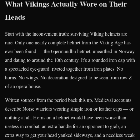
What Vikings Actually Wore on Their
Heads
Start with the inconvenient truth: surviving Viking helmets are
rare. Only one nearly complete helmet from the Viking Age has
ever been found — the Gjermundbu helmet, unearthed in Norway
and dating to around the 10th century. It’s a rounded iron cap with
a spectacled eye-guard, riveted together from iron plates. No
horns. No wings. No decoration designed to be seen from row Z
of an opera house.
Written sources from the period back this up. Medieval accounts
describe Norse warriors wearing simple iron or leather caps — or
nothing at all. Horns on a helmet would have been worse than
useless in combat: an extra handle for an opponent to grab, an
extra way to get your head yanked sideways, and a needless weak