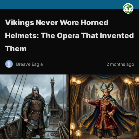
Vikings Never Wore Horned
Helmets: The Opera That Invented
Them
Breave Eagle
2 months ago