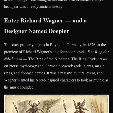
headgear was already ancient history.
Enter Richard Wagner — and a
Designer Named Doepler
The story properly begins in Bayreuth, Germany, in 1876, at the
premiere of Richard Wagner’s epic four-opera cycle,
Der Ring des
Nibelungen
— The Ring of the Nibelung. The Ring Cycle draws
on Norse mythology and Germanic legend: gods, giants, magic
rings, and doomed heroes. It was a massive cultural event, and
Wagner wanted his Norse-inspired characters to look as mythic as
the music sounded.