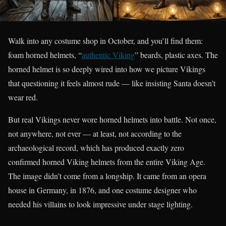
Walk into any costume shop in October, and you’ll find them:
foam horned helmets, “
authentic Viking
” beards, plastic axes. The
horned helmet is so deeply wired into how we picture Vikings
that questioning it feels almost rude — like insisting Santa doesn’t
wear red.
But real Vikings never wore horned helmets into battle. Not once,
not anywhere, not ever — at least, not according to the
archaeological record, which has produced exactly zero
confirmed horned Viking helmets from the entire Viking Age.
The image didn’t come from a longship. It came from an opera
house in Germany, in 1876, and one costume designer who
needed his villains to look impressive under stage lighting.