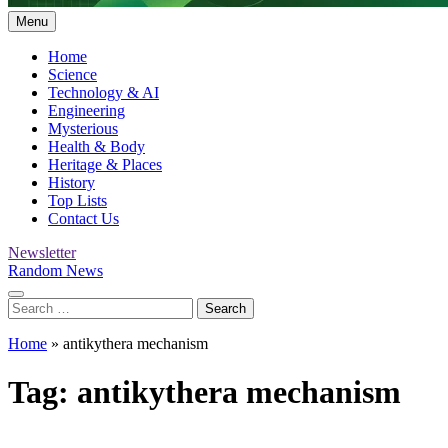
Menu
Home
Science
Technology & AI
Engineering
Mysterious
Health & Body
Heritage & Places
History
Top Lists
Contact Us
Newsletter
Random News
Search
for:
Home
»
antikythera mechanism
Tag:
antikythera mechanism