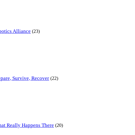
otics Alliance
(23)
pare, Survive, Recover
(22)
at Really Happens There
(20)