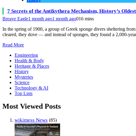
7 Secrets of the Antikythera Mechanism, History’s Olde
Breave Eagle
1 month ago
1 month ago
0
16 mins
In the spring of 1900, a group of Greek sponge divers sheltering fro
cleared, they dove — and instead of sponges, they found a 2,000-yea
Read More
Engineering
Health & Body
Heritage & Places
History
Mysteries
Science
Technology & AI
Top Lists
Most Viewed Posts
wikimess News
(85)