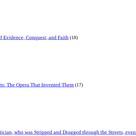
of Evidence, Conquest, and Faith
(18)
ts: The Opera That Invented Them
(17)
tician, who was Stripped and Dragged through the Streets, even