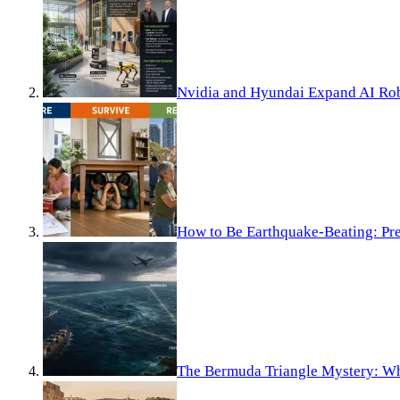
Nvidia and Hyundai Expand AI Rob
How to Be Earthquake-Beating: Pre
The Bermuda Triangle Mystery: Wh