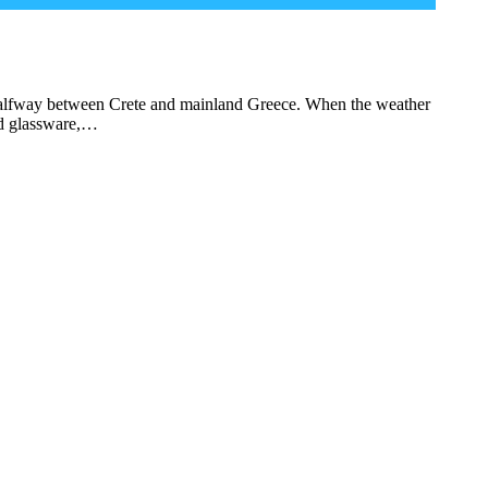
a, halfway between Crete and mainland Greece. When the weather
nd glassware,…