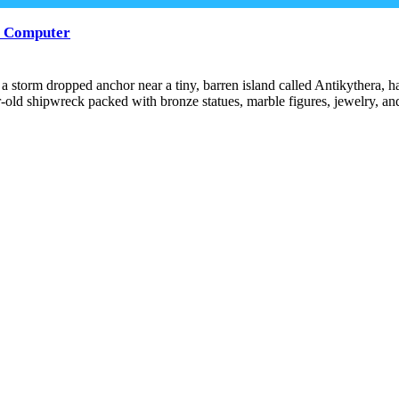
st Computer
m a storm dropped anchor near a tiny, barren island called Antikyther
r-old shipwreck packed with bronze statues, marble figures, jewelry, a