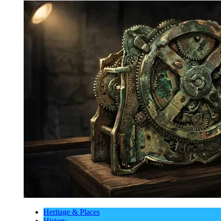
Heritage & Places
History