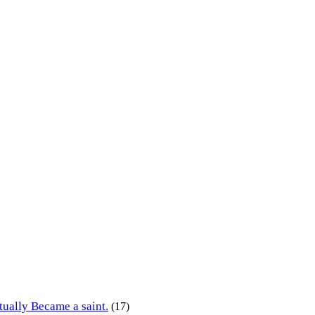
tually Became a saint.
(17)