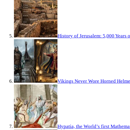
History of Jerusalem: 5,000 Years 
Vikings Never Wore Horned Helme
Hypatia, the World’s first Mathema